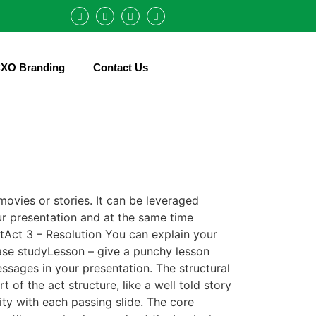
XO Branding
Contact Us
movies or stories. It can be leveraged
our presentation and at the same time
ctAct 3 – Resolution You can explain your
case studyLesson – give a punchy lesson
ssages in your presentation. The structural
 of the act structure, like a well told story
ty with each passing slide. The core