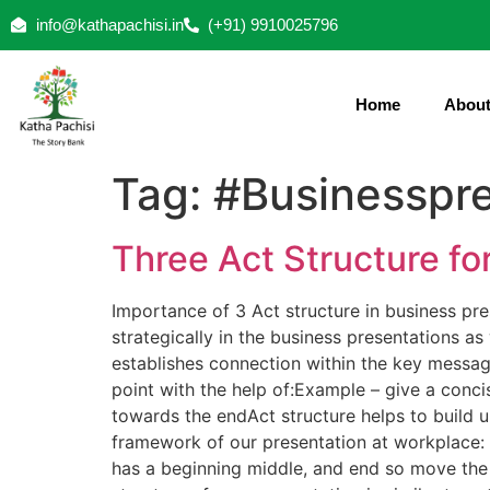
info@kathapachisi.in
(+91) 9910025796
Home
About
Tag:
#Businesspre
Three Act Structure fo
Importance of 3 Act structure in business pres
strategically in the business presentations as
establishes connection within the key message
point with the help of:Example – give a conci
towards the endAct structure helps to build u
framework of our presentation at workplace: Ea
has a beginning middle, and end so move the 