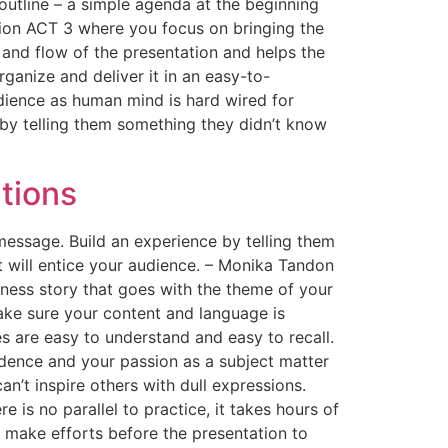
 outline – a simple agenda at the beginning
ation ACT 3 where you focus on bringing the
 and flow of the presentation and helps the
ganize and deliver it in an easy-to-
dience as human mind is hard wired for
 by telling them something they didn’t know
tions
message. Build an experience by telling them
t will entice your audience. – Monika Tandon
iness story that goes with the theme of your
ake sure your content and language is
 are easy to understand and easy to recall.
fidence and your passion as a subject matter
an’t inspire others with dull expressions.
 is no parallel to practice, it takes hours of
 make efforts before the presentation to