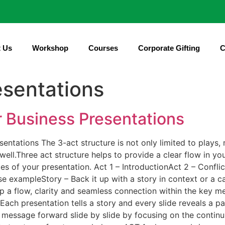
 Us
Workshop
Courses
Corporate Gifting
C
sentations
r Business Presentations
entations The 3-act structure is not only limited to plays, 
 well.Three act structure helps to provide a clear flow in y
s of your presentation. Act 1 – IntroductionAct 2 – Confli
se exampleStory – Back it up with a story in context or a 
p a flow, clarity and seamless connection within the key me
ch presentation tells a story and every slide reveals a part
message forward slide by slide by focusing on the continui