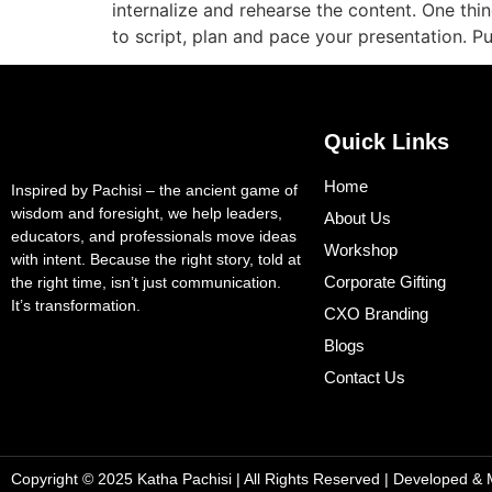
internalize and rehearse the content. One thi
to script, plan and pace your presentation. 
Quick Links
Home
Inspired by Pachisi – the ancient game of
wisdom and foresight, we help leaders,
About Us
educators, and professionals move ideas
Workshop
with intent. Because the right story, told at
Corporate Gifting
the right time, isn’t just communication.
It’s transformation.
CXO Branding
Blogs
Contact Us
Copyright © 2025 Katha Pachisi
| All Rights Reserved | Developed &