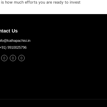
r is how much efforts you are ready to invest
ntact Us
nfo@kathapachisi.in
+91) 9910025796