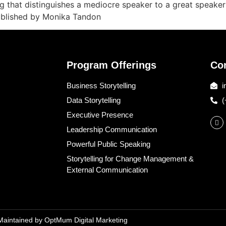
ng that distinguishes a mediocre speaker to a great speake
Published by Monika Tandon
Program Offerings
Co
Business Storytelling
i
Data Storytelling
(
Executive Presence
Leadership Communication
Powerful Public Speaking
Storytelling for Change Management &
External Communication
 Maintained by
OptMum Digital Marketing