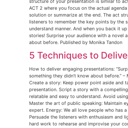
structure of your presentation is similar to a
ACT 2 where you focus on the actual agenda a
solution or summarize at the end. The act str
listeners to remember the key points by the s
understand manner. And when you back it up w
stories! Surprise your audience with a novel 
about before. Published by Monika Tandon
5 Techniques to Deliv
How to deliver engaging presentations: “Surp
something they didn’t know about before.” – M
Create a story: Keep power point aside and t
presentation. Script a story with a compelli
relatable and easy to understand. Avoid usin
Master the art of public speaking: Maintain e
expert. Energy: We all love people who has a s
Persuade the listeners with enthusiasm and lig
hard work to rehearse and improvise your con