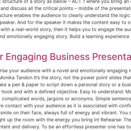
ct structure of a story as below – ACT 1 where you bring an
nd discuss all the critical points – middle of the present
ucture enables the audience to clearly understand the logic
peaker. And for the speaker it makes the content easy to or
ith a real-world story, then it helps you to engage the au
and emotionally engaging story. Build a learning experience
er Engaging Business Presenta
rise your audience with a novel and emotionally engaging 
onika Tandon It’s the story, not the power point slides tha
ake a pen & paper to script down a personal story or a bus
ng hook and with a defined objective. Easy to understand: M
g complicated words, jargons or acronyms. Simple sentences
ye contact with your audience as it is associated with con
mile on their face, always full of energy and vibrant. You c
ht up the room with the energy you bring in! Rehearse: There
tent and delivery. To be an effortless presenter one has to