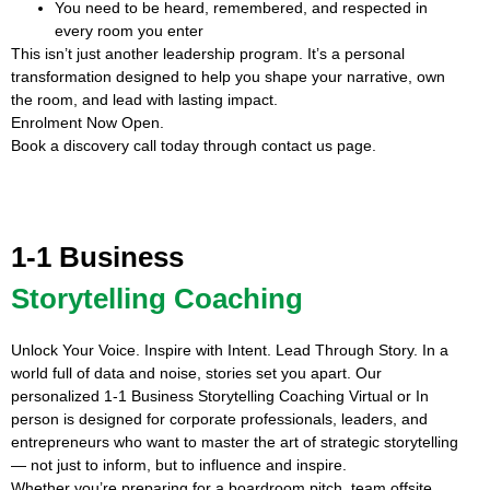
You need to be heard, remembered, and respected in
every room you enter
This isn’t just another leadership program. It’s a personal
transformation designed to help you shape your narrative, own
the room, and lead with lasting impact.
Enrolment Now Open.
Book a discovery call today through contact us page.
1-1 Business
Storytelling Coaching
Unlock Your Voice. Inspire with Intent. Lead Through Story. In a
world full of data and noise, stories set you apart. Our
personalized 1-1 Business Storytelling Coaching Virtual or In
person is designed for corporate professionals, leaders, and
entrepreneurs who want to master the art of strategic storytelling
— not just to inform, but to influence and inspire.
Whether you’re preparing for a boardroom pitch, team offsite,