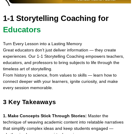
1-1 Storytelling Coaching for
Educators
Turn Every Lesson into a Lasting Memory
Great educators don’t just deliver information — they create
experiences. Our 1-1 Storytelling Coaching empowers teachers,
educators, and professors to bring subjects to life through the
timeless art of storytelling.
From history to science, from values to skills — learn how to
connect deeper with your learners, ignite curiosity, and make
every session memorable.
3 Key Takeaways
1. Make Concepts Stick Through Stories:
Master the
technique of weaving academic content into relatable narratives
that simplify complex ideas and keep students engaged —