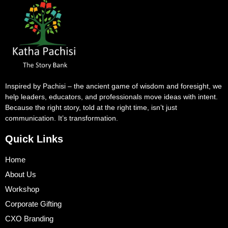
Inspired by Pachisi – the ancient game of wisdom and foresight, we
help leaders, educators, and professionals move ideas with intent.
Because the right story, told at the right time, isn’t just
communication. It’s transformation.
Quick Links
Home
About Us
Workshop
Corporate Gifting
CXO Branding