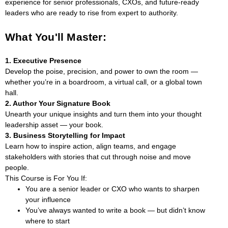
experience for senior professionals, CXOs, and future-ready
leaders who are ready to rise from expert to authority.
What You'll Master:
1. Executive Presence
Develop the poise, precision, and power to own the room —
whether you’re in a boardroom, a virtual call, or a global town
hall.
2. Author Your Signature Book
Unearth your unique insights and turn them into your thought
leadership asset — your book.
3. Business Storytelling for Impact
Learn how to inspire action, align teams, and engage
stakeholders with stories that cut through noise and move
people.
This Course is For You If:
You are a senior leader or CXO who wants to sharpen
your influence
You’ve always wanted to write a book — but didn’t know
where to start