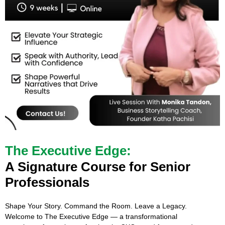
The Executive Edge:
A Signature Course for Senior
Professionals
Shape Your Story. Command the Room. Leave a Legacy.
Welcome to The Executive Edge — a transformational