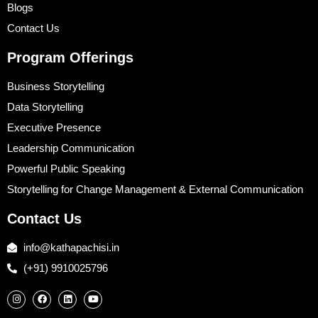
Blogs
Contact Us
Program Offerings
Business Storytelling
Data Storytelling
Executive Presence
Leadership Communication
Powerful Public Speaking
Storytelling for Change Management & External Communication
Contact Us
info@kathapachisi.in
(+91) 9910025796