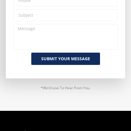
SUBMIT YOUR MESSAGE
*We’d Love To Hear From You.