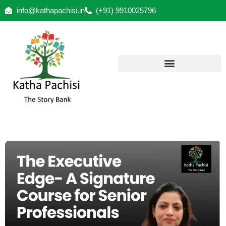
info@kathapachisi.in
(+91) 9910025796