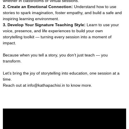
whether in classrooms or virtual sessions.
2. Create an Emotional Connection:
Understand how to use
stories to spark imagination, foster empathy, and build a safe and
inspiring learning environment.
3. Develop Your Signature Teaching Style:
Learn to use your
voice, presence, and life experiences to build your own
storytelling toolkit — turning every session into a moment of
impact.
Because when you tell a story, you don’t just teach — you
transform.
Let’s bring the joy of storytelling into education, one session at a
time.
Reach out at info@kathapachisi.in to know more.