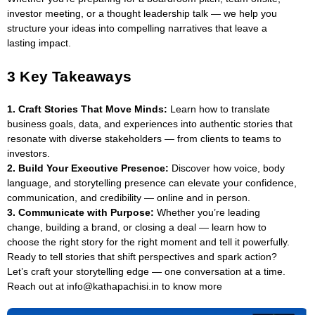
investor meeting, or a thought leadership talk — we help you
structure your ideas into compelling narratives that leave a
lasting impact.
3 Key Takeaways
1. Craft Stories That Move Minds:
Learn how to translate
business goals, data, and experiences into authentic stories that
resonate with diverse stakeholders — from clients to teams to
investors.
2. Build Your Executive Presence:
Discover how voice, body
language, and storytelling presence can elevate your confidence,
communication, and credibility — online and in person.
3. Communicate with Purpose:
Whether you’re leading
change, building a brand, or closing a deal — learn how to
choose the right story for the right moment and tell it powerfully.
Ready to tell stories that shift perspectives and spark action?
Let’s craft your storytelling edge — one conversation at a time.
Reach out at info@kathapachisi.in to know more