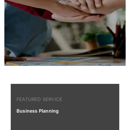
FEATURED SERVICE
Business Planning