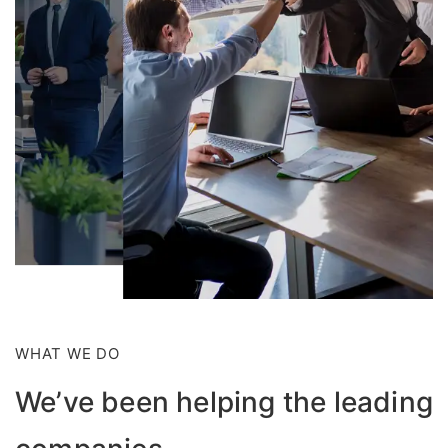
WHAT WE DO
We’ve been helping the leading