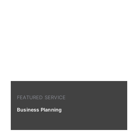
FEATURED SERVICE
Business Planning