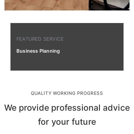
FEATURED SERVICE
Business Planning
QUALITY WORKING PROGRESS
We provide professional advice
for your future