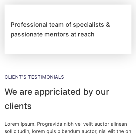
Professional team of specialists &
passionate mentors at reach
CLIENT’S TESTIMONIALS
We are appriciated by our
clients
Lorem Ipsum. Progravida nibh vel velit auctor alinean
sollicitudin, lorem quis bibendum auctor, nisi elit the on