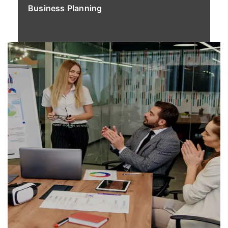
Business Planning