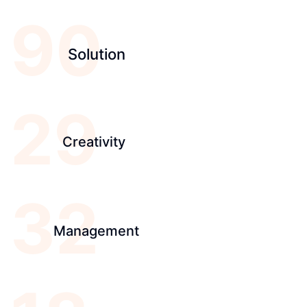
90
Solution
29
Creativity
32
Management