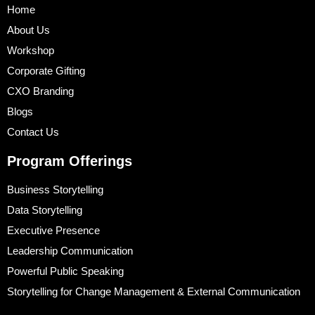
Home
About Us
Workshop
Corporate Gifting
CXO Branding
Blogs
Contact Us
Program Offerings
Business Storytelling
Data Storytelling
Executive Presence
Leadership Communication
Powerful Public Speaking
Storytelling for Change Management & External Communication