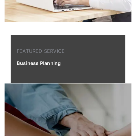
FEATURED SERVICE
Business Planning