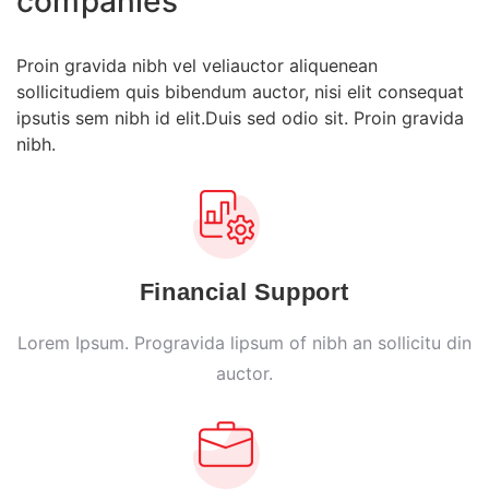
companies
Proin gravida nibh vel veliauctor aliquenean
sollicitudiem quis bibendum auctor, nisi elit consequat
ipsutis sem nibh id elit.Duis sed odio sit. Proin gravida
nibh.
Financial Support
Lorem Ipsum. Progravida lipsum of nibh an sollicitu din
auctor.