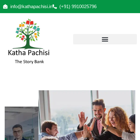
info@kathapachisi.in
(+91) 9910025796