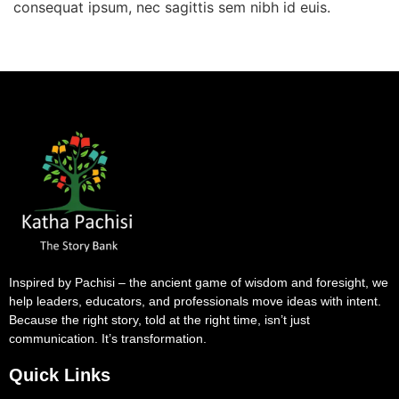
consequat ipsum, nec sagittis sem nibh id euis.
Inspired by Pachisi – the ancient game of wisdom and foresight, we
help leaders, educators, and professionals move ideas with intent.
Because the right story, told at the right time, isn’t just
communication. It’s transformation.
Quick Links