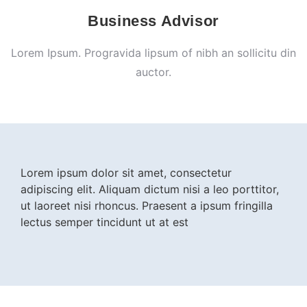
Business Advisor
Lorem Ipsum. Progravida lipsum of nibh an sollicitu din
auctor.
Lorem ipsum dolor sit amet, consectetur
adipiscing elit. Aliquam dictum nisi a leo porttitor,
ut laoreet nisi rhoncus. Praesent a ipsum fringilla
lectus semper tincidunt ut at est