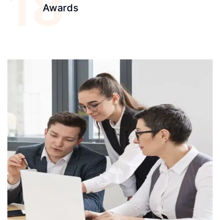
18
Awards