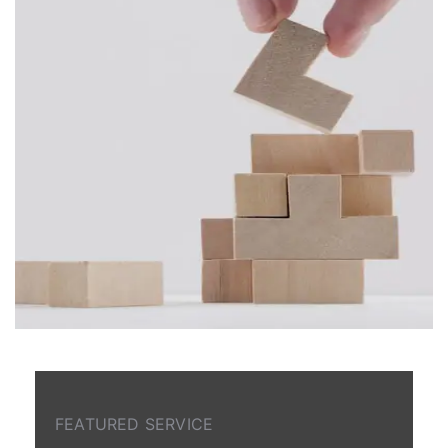
FEATURED SERVICE