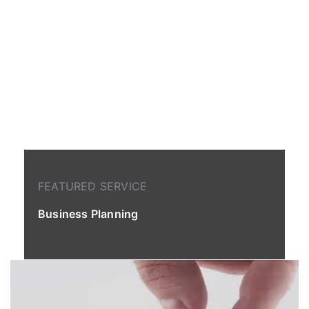
FEATURED SERVICE
Business Planning