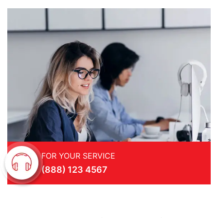
FOR YOUR SERVICE
(888) 123 4567