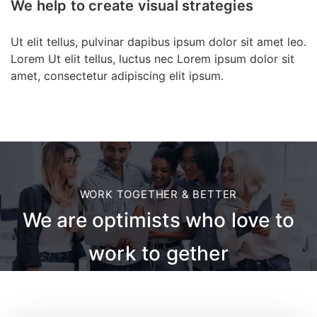
We help to create visual strategies
Ut elit tellus, pulvinar dapibus ipsum dolor sit amet leo.
Lorem Ut elit tellus, luctus nec Lorem ipsum dolor sit
amet, consectetur adipiscing elit ipsum.
WORK TOGETHER & BETTER
We are optimists who love to
work to gether