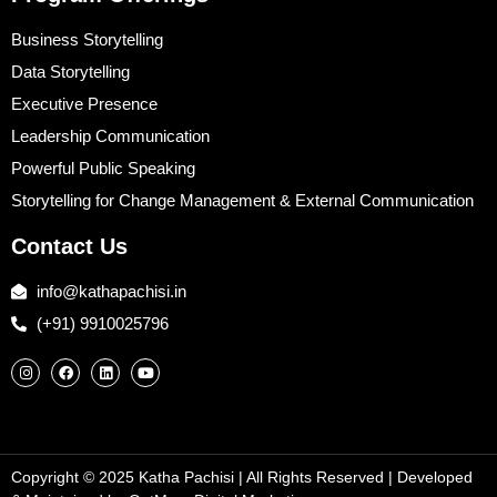
Business Storytelling
Data Storytelling
Executive Presence
Leadership Communication
Powerful Public Speaking
Storytelling for Change Management & External Communication
Contact Us
info@kathapachisi.in
(+91) 9910025796
Copyright © 2025 Katha Pachisi
| All Rights Reserved | Developed