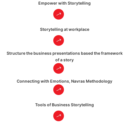
Empower with Storytelling
Storytelling at workplace
Structure the business presentations based the framework
of a story
Connecting with Emotions, Navras Methodology
Tools of Business Storytelling