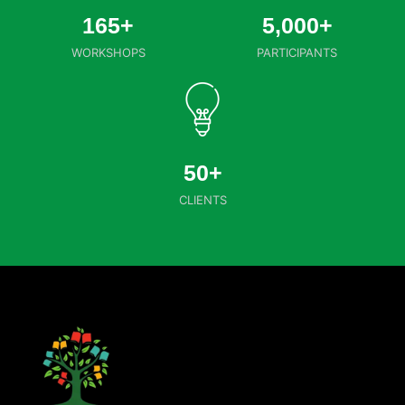
165
+
5,000
+
WORKSHOPS
PARTICIPANTS
50
+
CLIENTS