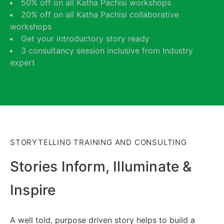
50% off on all Katha Pachisi workshops
20% off on all Katha Pachisi collaborative
workshops
Get your introductory story ready
3 consultancy session inclusive from Industry
expert
STORYTELLING TRAINING AND CONSULTING
Stories Inform, Illuminate &
Inspire
A well told, purpose driven story helps to build a