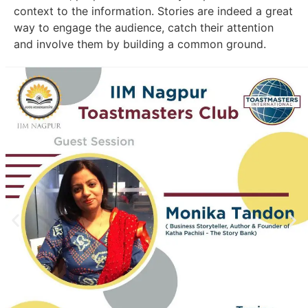
context to the information. Stories are indeed a great
way to engage the audience, catch their attention
and involve them by building a common ground.