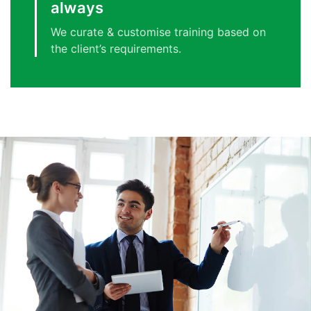
always
We curate & customise training based on
the client’s requirements.