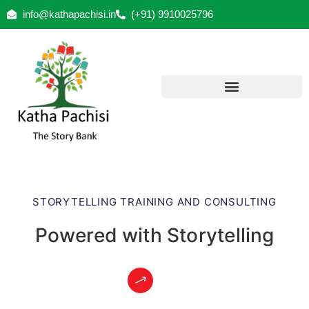
info@kathapachisi.in
(+91) 9910025796
STORYTELLING TRAINING AND CONSULTING
Powered with Storytelling