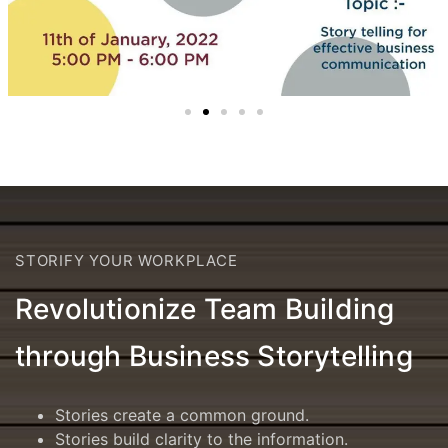
STORIFY YOUR WORKPLACE
Revolutionize Team Building
through Business Storytelling
Stories create a common ground.
Stories build clarity to the information.