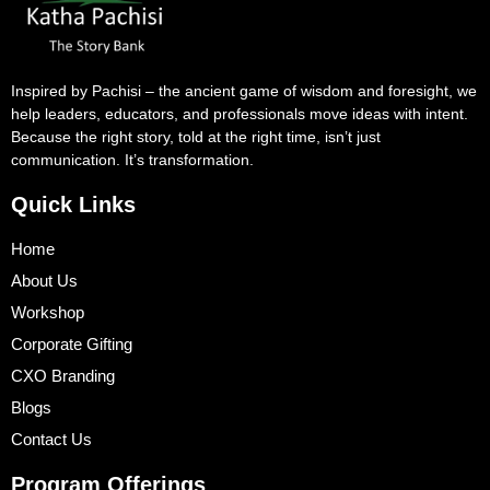
Inspired by Pachisi – the ancient game of wisdom and foresight, we
help leaders, educators, and professionals move ideas with intent.
Because the right story, told at the right time, isn’t just
communication. It’s transformation.
Quick Links
Home
About Us
Workshop
Corporate Gifting
CXO Branding
Blogs
Contact Us
Program Offerings