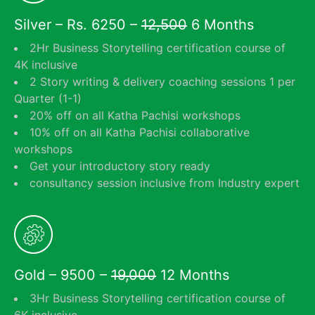
Silver – Rs. 6250 –
12,500
6 Months
2Hr Business Storytelling certification course of
4K inclusive
2 Story writing & delivery coaching sessions 1 per
Quarter (1-1)
20% off on all Katha Pachisi workshops
10% off on all Katha Pachisi collaborative
workshops
Get your introductory story ready
consultancy session inclusive from Industry expert
Gold – 9500 –
19,000
12 Months
3Hr Business Storytelling certification course of