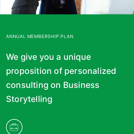
ANNUAL MEMBERSHIP PLAN
We give you a unique
proposition of personalized
consulting on Business
Storytelling