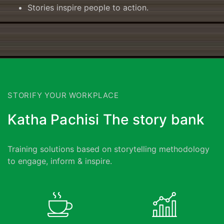
Stories inspire people to action.
STORIFY YOUR WORKPLACE
Katha Pachisi The story bank
Training solutions based on storytelling methodology
to engage, inform & inspire.