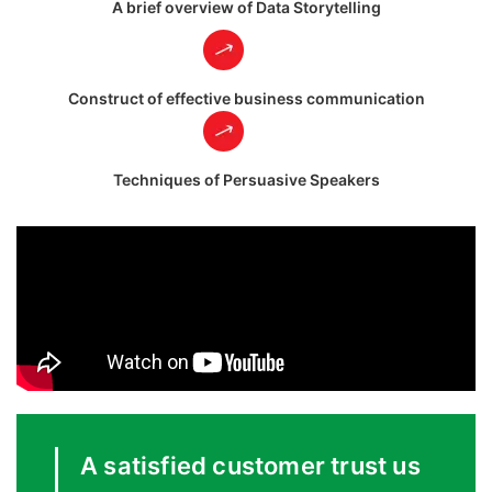
A brief overview of Data Storytelling
Construct of effective business communication
Techniques of Persuasive Speakers
A satisfied customer trust us