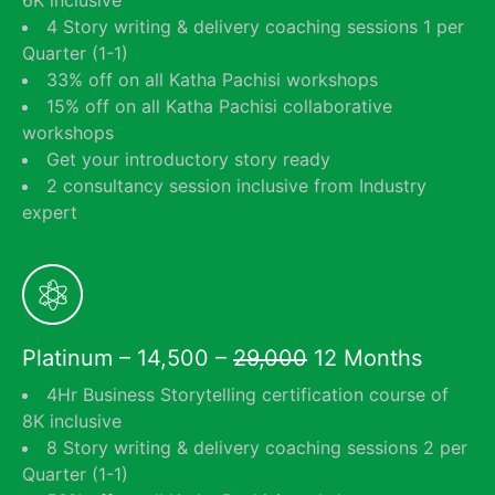
6K inclusive
4 Story writing & delivery coaching sessions 1 per
Quarter (1-1)
33% off on all Katha Pachisi workshops
15% off on all Katha Pachisi collaborative
workshops
Get your introductory story ready
2 consultancy session inclusive from Industry
expert
Platinum – 14,500 –
29,000
12 Months
4Hr Business Storytelling certification course of
8K inclusive
8 Story writing & delivery coaching sessions 2 per
Quarter (1-1)